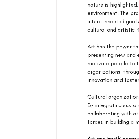
nature is highlighted
environment. The pro
interconnected goals,
cultural and artistic 
Art has the power to 
presenting new and e
motivate people to t
organizations, throu
innovation and foster
Cultural organization
By integrating sustai
collaborating with ot
forces in building a
Art and Earth: some 