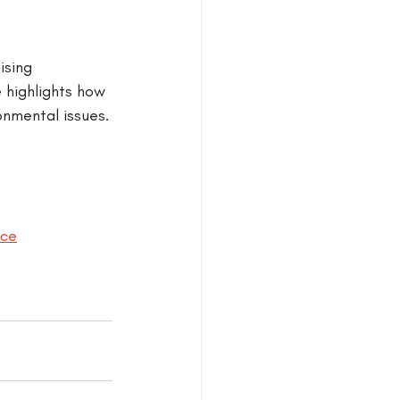
ising 
 highlights how 
onmental issues.
nce