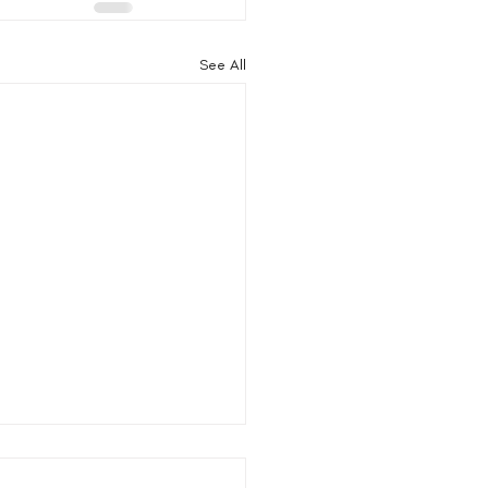
See All