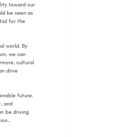
lity toward our 
ld be seen as 
ial for the 
al world. By 
on, we can 
more, cultural 
n drive 
inable future. 
, and 
an be driving 
ion.
.