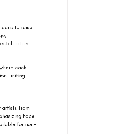
means to raise 
ge, 
ental action.
 where each 
on, uniting 
artists from 
phasizing hope 
ailable for non-