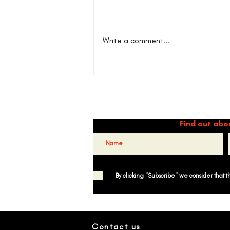
Write a comment...
Willie Colón and the legacy of
salsa in NY: Belonging as
resistance.
Dance 
Find out abo
By clicking "Subscribe" we consider that 
Contact us