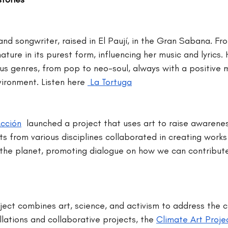
nd songwriter, raised in El Paují, in the Gran Sabana. Fro
ture in its purest form, influencing her music and lyrics. H
ious genres, from pop to neo-soul, always with a positive
ironment. Listen here 
 La Tortuga
cción
 launched a project that uses art to raise awarene
ts from various disciplines collaborated in creating works
 the planet, promoting dialogue on how we can contribute 
oject combines art, science, and activism to address the cl
llations and collaborative projects, the 
Climate Art Proje