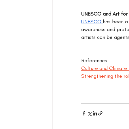
UNESCO and Art for 
UNESCO 
has been a 
awareness and protect
artists can be agents
References
Culture and Climate 
Strengthening the rol