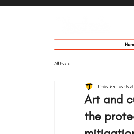
Hom
All Posts
Timbalé en contact
Art and c
the prote
mitigatio