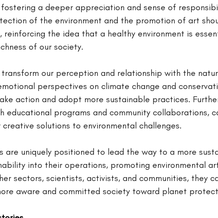
, fostering a deeper appreciation and sense of responsibi
tection of the environment and the promotion of art shou
 reinforcing the idea that a healthy environment is essent
richness of our society.
transform our perception and relationship with the natur
motional perspectives on climate change and conservati
ake action and adopt more sustainable practices. Further
gh educational programs and community collaborations, ca
 creative solutions to environmental challenges.
s are uniquely positioned to lead the way to a more susta
nability into their operations, promoting environmental art
her sectors, scientists, activists, and communities, they c
 more aware and committed society toward planet protect
stories