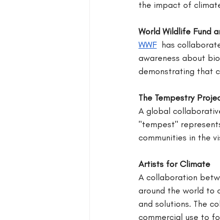
the impact of climat
World Wildlife Fund a
WWF
 has collaborate
awareness about biod
demonstrating that c
The Tempestry Proje
A global collaborativ
"tempest" represents 
communities in the vi
Artists for Climate
A collaboration betw
around the world to 
and solutions. The co
commercial use to fo