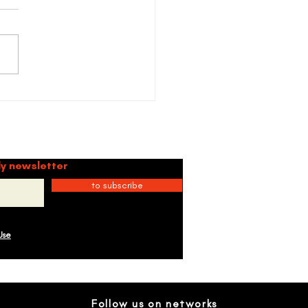
ctions on "+57" by Karol
Gang
mmunity
ly newsletter
to subscribe
Use
Follow us on networks