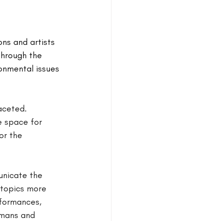
ns and artists 
Through the 
onmental issues 
aceted.
e space for 
or the 
unicate the 
 topics more 
rformances, 
umans and 