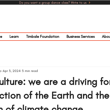
Do you want a group dance class? Write to us
e
Learn
Timbale Foundation
Business Services
Abou
o
Apr 3, 2024
3 min read
ulture: we are a driving fo
ction of the Earth and the
n of climate change