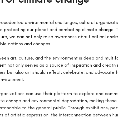
recedented environmental challenges, cultural organizatio
 in protecting our planet and combating climate change. 
ure, we can not only raise awareness about critical envir
ible actions and changes.
ween art, culture, and the environment is deep and multif
nt not only serves as a source of inspiration and creativ
es but also art should reflect, celebrate, and advocate f
environment.
 organizations can use their platform to explore and comm
ate change and environmental degradation, making these
standable to the general public. Through exhibitions, pe
ms of artistic expression, the interconnection between h