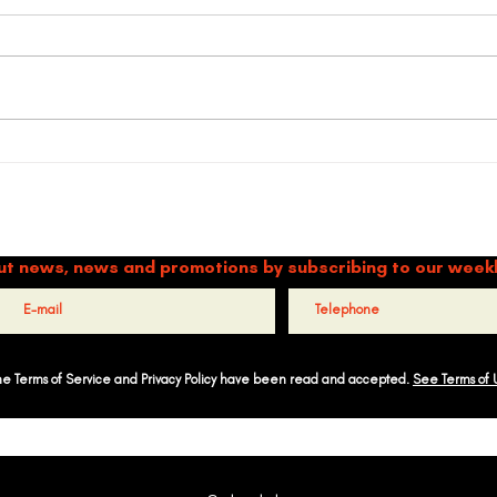
Timbalé, finalist of the Global
Refle
Arts Prize 2025
G’s 
TIMBALÉ CULTURAL ORGANIZATION
and Music: Driving Forces of Peace, Well-Being, Leadership, and Co
ut news, news and promotions by subscribing to our week
the Terms of Service and Privacy Policy have been read and accepted.
See Terms of 