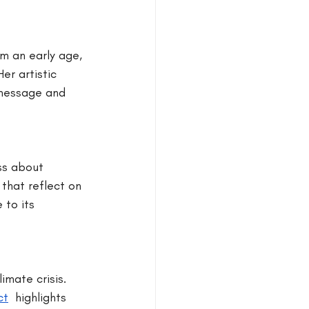
m an early age, 
er artistic 
 message and 
ss about 
 that reflect on 
to its 
imate crisis. 
ct
 highlights 