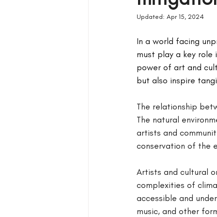
Updated:
Apr 15, 2024
In a world facing unp
must play a key role
power of art and cult
but also inspire tang
The relationship bet
The natural environme
artists and communiti
conservation of the 
Artists and cultural
complexities of clim
accessible and under
music, and other for