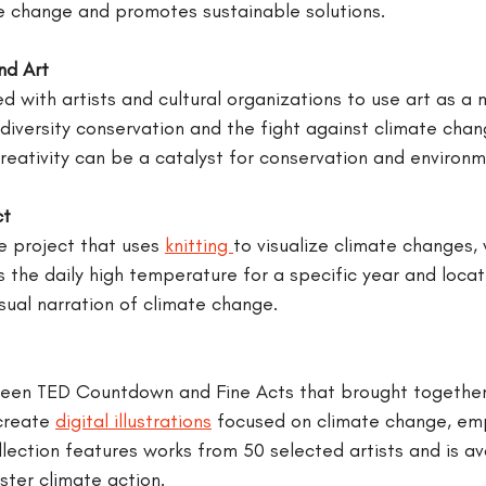
e change and promotes sustainable solutions.
nd Art
d with artists and cultural organizations to use art as a 
iversity conservation and the fight against climate chan
reativity can be a catalyst for conservation and environm
ct
e project that uses 
knitting 
to visualize climate changes,
the daily high temperature for a specific year and locati
sual narration of climate change.
een TED Countdown and Fine Acts that brought together 
create 
digital illustrations
 focused on climate change, em
llection features works from 50 selected artists and is av
ster climate action.