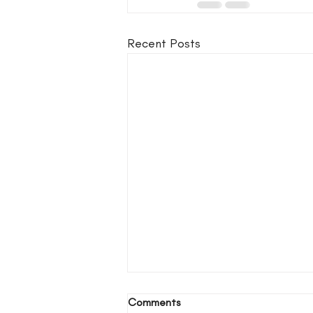
Recent Posts
Comments