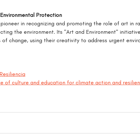
Environmental Protection
pioneer in recognizing and promoting the role of art in ra
ing the environment. Its "Art and Environment" initiative
 of change, using their creativity to address urgent envir
Resiliencia
e of culture and education for climate action and resilie