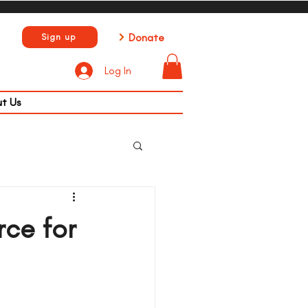
Donate
Sign up
Log In
t Us
rce for