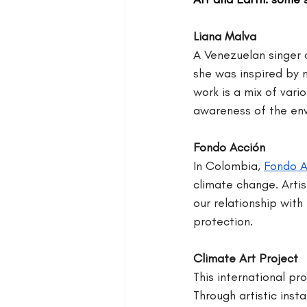
Liana Malva
A Venezuelan singer a
she was inspired by na
work is a mix of var
awareness of the env
Fondo Acción
In Colombia, 
Fondo A
climate change. Artis
our relationship with
protection.
Climate Art Project
This international pr
Through artistic insta