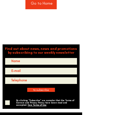
Go to Home
TIMBALÉ CULTURAL ORGANIZATION
Dance and Music: Driving Forces of Peace, Well-Being,
Leadership, and Community
Find out about news, news and promotions
by subscribing to our weekly newsletter
to subscribe
By clicking "Subscribe" we consider that the Terms of
Service and Privacy Policy have been read and
accepted.
See Terms of Use