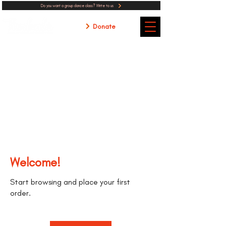
Do you want a group dance class? Write to us
Donate
Welcome!
Start browsing and place your first
order.